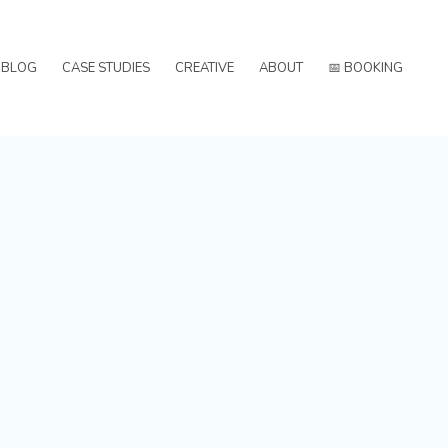
BLOG
CASE STUDIES
CREATIVE
ABOUT
📅 BOOKING