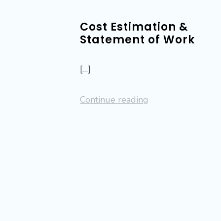
Cost Estimation &
Statement of Work
[…]
Continue reading