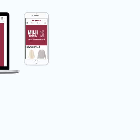
Feature for