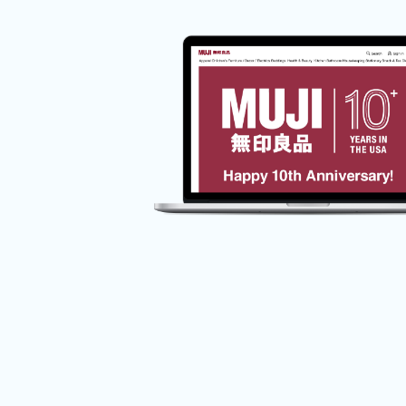
Ecommerce
Responsive Web Design
Usability
UX Design
UX Research
MUJI Web Experience
Redesign