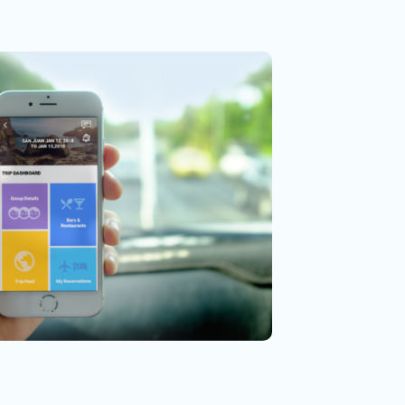
sability
arch
ng Group
tion Design
UX Research
ment