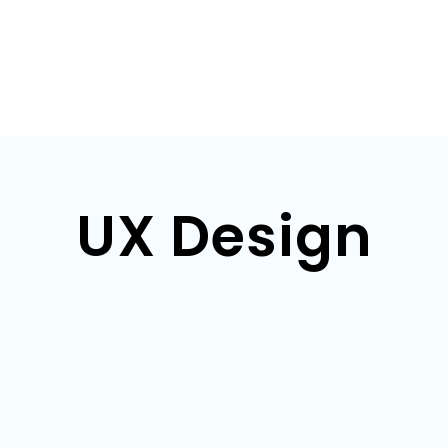
UX Design