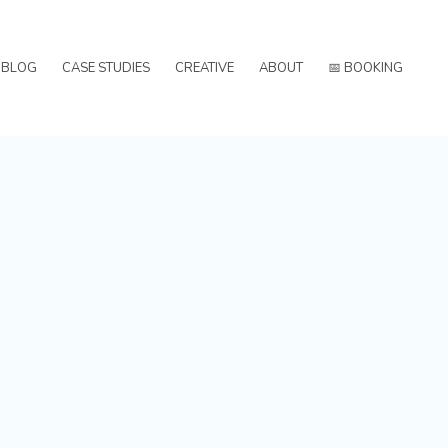
BLOG
CASE STUDIES
CREATIVE
ABOUT
📅 BOOKING