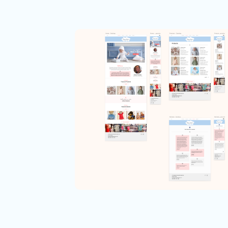
Ecommerce
Interaction Design
Responsive Web Design
Usability
UX Design
UX Research
Children’s Boutique
Web Experience